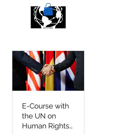
E-Course with
the UN on
Human Rights