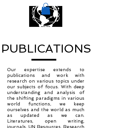
PUBLICATIONS
Our expertise extends to
publications and work with
research on various topics under
our subjects of focus. With deep
understanding and analysis of
the shifting paradigms in various
world functions, we keep
ourselves and the world as much
as updated as we can.
Literatures, open writing,
journals, UN Resources, Research