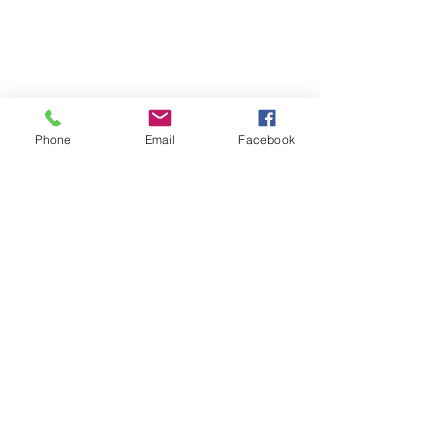
humanitarian intervention, because of
the questions of legitimacy and
efficiency.
Phone
Email
Facebook