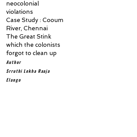
neocolonial
violations
Case Study : Cooum
River, Chennai
The Great Stink
which the colonists
forgot to clean up
Author
Srruthi Lekha Raaja
Elango
Colonialism led to huge economic
inequalities , where few countries
extracted resources from many
globally. Almost all former colonial
powers are today’s developed nations
and their former colonial territories are
all least developed and developing
countries. Post colonial period left