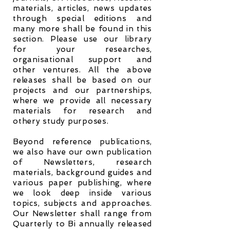
materials, articles, news updates
through special editions and
many more shall be found in this
section. Please use our library
for your researches,
organisational support and
other ventures. All the above
releases shall be based on our
projects and our partnerships,
where we provide all necessary
materials for research and
othery study purposes.
Beyond reference publications,
we also have our own publication
of Newsletters, research
materials, background guides and
various paper publishing, where
we look deep inside various
topics, subjects and approaches.
Our Newsletter shall range from
Quarterly to Bi annually released