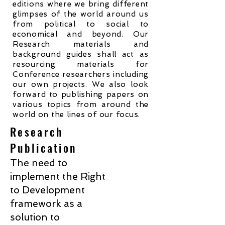
editions where we bring different
glimpses of the world around us
from political to social to
economical and beyond. Our
Research materials and
background guides shall act as
resourcing materials for
Conference researchers including
our own projects. We also look
forward to publishing papers on
various topics from around the
world on the lines of our focus.
Research
Publication
The need to
implement the Right
to Development
framework as a
solution to