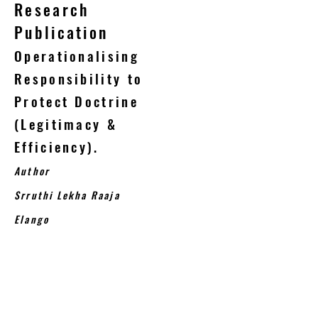
Research
Publication
Operationalising
Responsibility to
Protect Doctrine
(Legitimacy &
Efficiency).
Author
Srruthi Lekha Raaja
Elango
The Responsibility to protect doctrine,
accepted unanimously, by nature was
drafted from the victim’s perspective
and the necessity to protect the
human rights of the civilian victims and