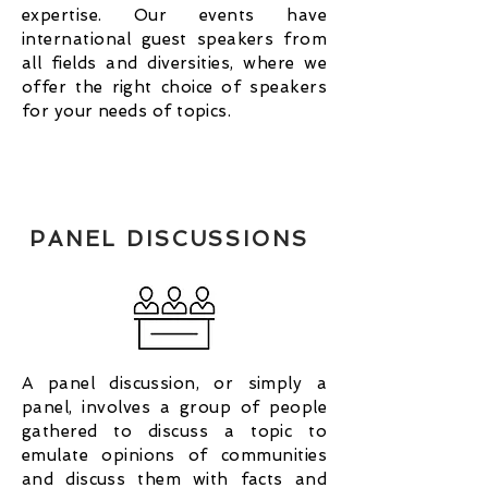
expertise. Our events have
international guest speakers from
all fields and diversities, where we
offer the right choice of speakers
for your needs of topics.
PANEL DISCUSSIONS
A panel discussion, or simply a
panel, involves a group of people
gathered to discuss a topic to
emulate opinions of communities
and discuss them with facts and