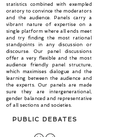
statistics combined with exempled
oratory to convince the moderators
and the audience. Panels carry a
vibrant nature of expertise on a
single platform where all ends meet
and try finding the most rational
standpoints in any discussion or
discourse. Our panel discussions
offer a very flexible and the most
audience friendly panel structure,
which maximises dialogue and the
learning between the audience and
the experts. Our panels are made
sure they are intergenerational,
gender balanced and representative
of all sections and societies.
PUBLIC DEBATES