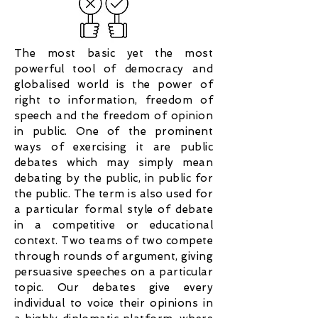
The most basic yet the most
powerful tool of democracy and
globalised world is the power of
right to information, freedom of
speech and the freedom of opinion
in public. One of the prominent
ways of exercising it are public
debates which may simply mean
debating by the public, in public for
the public. The term is also used for
a particular formal style of debate
in a competitive or educational
context. Two teams of two compete
through rounds of argument, giving
persuasive speeches on a particular
topic. Our debates give every
individual to voice their opinions in