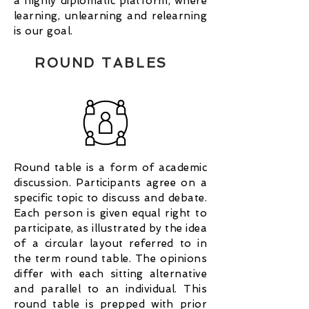
a highly diplomatic platform, where
learning, unlearning and relearning
is our goal.
ROUND TABLES
Round table is a form of academic
discussion. Participants agree on a
specific topic to discuss and debate.
Each person is given equal right to
participate, as illustrated by the idea
of a circular layout referred to in
the term round table. The opinions
differ with each sitting alternative
and parallel to an individual. This
round table is prepped with prior