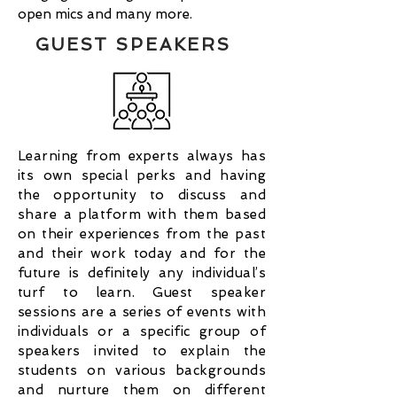
open mics and many more.
GUEST SPEAKERS
Learning from experts always has
its own special perks and having
the opportunity to discuss and
share a platform with them based
on their experiences from the past
and their work today and for the
future is definitely any individual’s
turf to learn. Guest speaker
sessions are a series of events with
individuals or a specific group of
speakers invited to explain the
students on various backgrounds
and nurture them on different