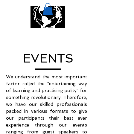
EVENTS
We understand the most important
factor called the “entertaining way
of learning and practising polity” for
something revolutionary. Therefore,
we have our skilled professionals
packed in various formats to give
our participants their best ever
experience through our events
ranging from guest speakers to