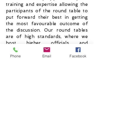
training and expertise allowing the
participants of the round table to
put forward their best in getting
the most favourable outcome of
the discussion. Our round tables
are of high standards, where we
host higher officials and
representatives from various
sectors such as governments,
Phone
Email
Facebook
International organisations, etc.
OPEN MICS
Open mic is a collective event
organised aimed to bring out the