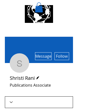
More actions
Message
Follow
Shristi Rani
Writer
Shristi Rani
Publications Associate